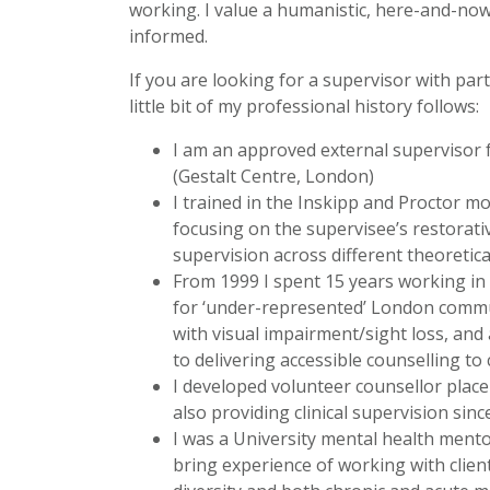
working. I value a humanistic, here-and-now r
informed.
If you are looking for a supervisor with par
little bit of my professional history follows:
I am an approved external supervisor f
(Gestalt Centre, London)
I trained in the Inskipp and Proctor mo
focusing on the supervisee’s restorat
supervision across different theoretica
From 1999 I spent 15 years working in 
for ‘under-represented’ London commun
with visual impairment/sight loss, and
to delivering accessible counselling to
I developed volunteer counsellor plac
also providing clinical supervision sinc
I was a University mental health ment
bring experience of working with client