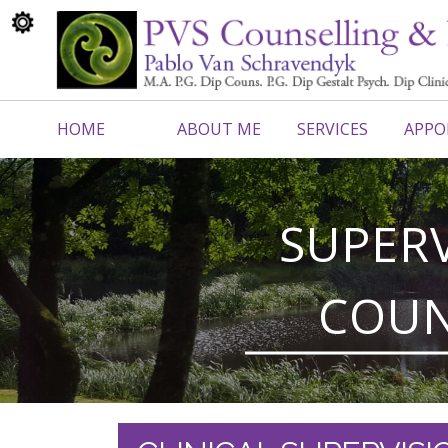
HOME
ABOUT ME
SERVICES
APPO
CONTACT ME