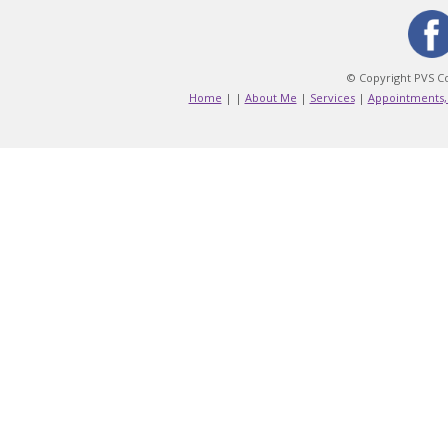
© Copyright PVS Co
Home
|
|
About Me
|
Services
|
Appointments,