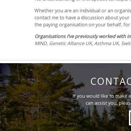
Whether you are an individual or an organisa
contact me to have a discussion about your p
the paying organisation on your behalf, for 
Organisations I’ve previously worked with in
MIND, Genetic Alliance UK, Asthma UK, Swit
CONTAC
If you would like to make a
can assist you, pleas