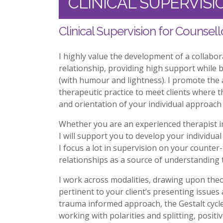
CLINICAL SUPERVISI
Clinical Supervision for Counsell
I highly value the development of a collabora
relationship, providing high support while b
(with humour and lightness). I promote the 
therapeutic practice to meet clients where t
and orientation of your individual approach 
Whether you are an experienced therapist in
I will support you to develop your individual 
I focus a lot in supervision on your counte
relationships as a source of understanding
I work across modalities, drawing upon theo
pertinent to your client’s presenting issues
trauma informed approach, the Gestalt cycle 
working with polarities and splitting, posi