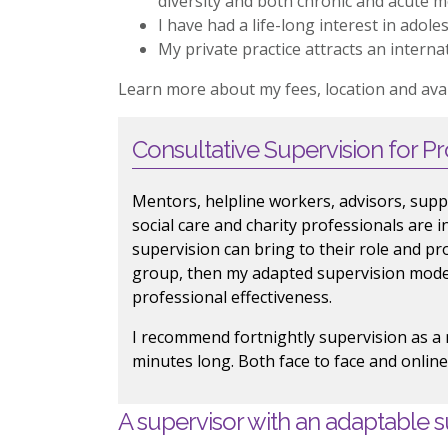
diversity and both chronic and acute men
I have had a life-long interest in ado
My private practice attracts an internat
Learn more about my fees, location and avail
Consultative Supervision for Pr
Mentors, helpline workers, advisors, supp
social care and charity professionals are 
supervision can bring to their role and pr
group, then my adapted supervision model
professional effectiveness.
I recommend fortnightly supervision as 
minutes long. Both face to face and online
A supervisor with an adaptable s