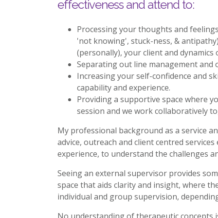
effectiveness and attend to:
Processing your thoughts and feelings 
'not knowing', stuck-ness, & antipathy
(personally), your client and dynamics 
Separating out line management and o
Increasing your self-confidence and ski
capability and experience.
Providing a supportive space where yo
session and we work collaboratively to
My professional background as a service and
advice, outreach and client centred services
experience, to understand the challenges an
Seeing an external supervisor provides som
space that aids clarity and insight, where t
individual and group supervision, dependin
No understanding of therapeutic concepts is