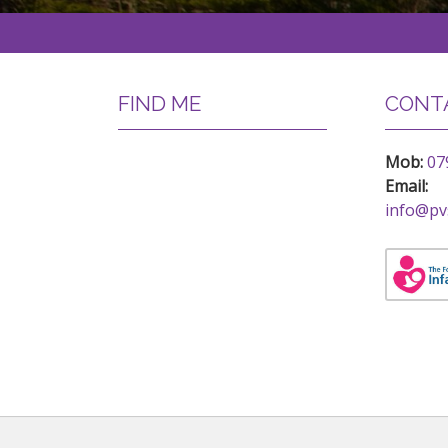
FIND ME
CONTA
Mob:
07
Email:
info@pv