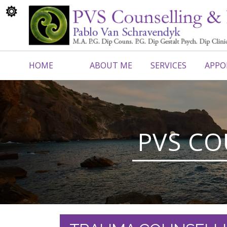
HOME
ABOUT ME
SERVICES
APPO
CONTACT ME