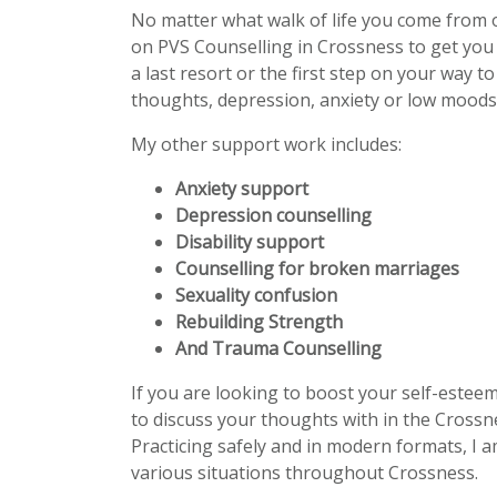
No matter what walk of life you come from 
on PVS Counselling in Crossness to get you
a last resort or the first step on your way t
thoughts, depression, anxiety or low moods 
My other support work includes:
Anxiety support
Depression counselling
Disability support
Counselling for broken marriages
Sexuality confusion
Rebuilding Strength
And Trauma Counselling
If you are looking to boost your self-estee
to discuss your thoughts with in the Crossne
Practicing safely and in modern formats, I a
various situations throughout Crossness.