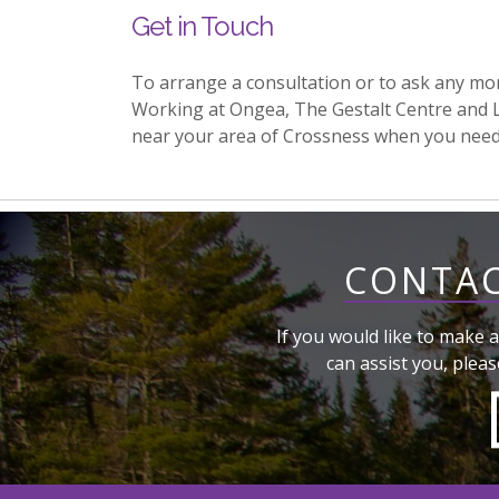
Get in Touch
To arrange a consultation or to ask any mo
Working at Ongea, The Gestalt Centre and 
near your area of Crossness when you nee
CONTAC
If you would like to make a
can assist you, pleas