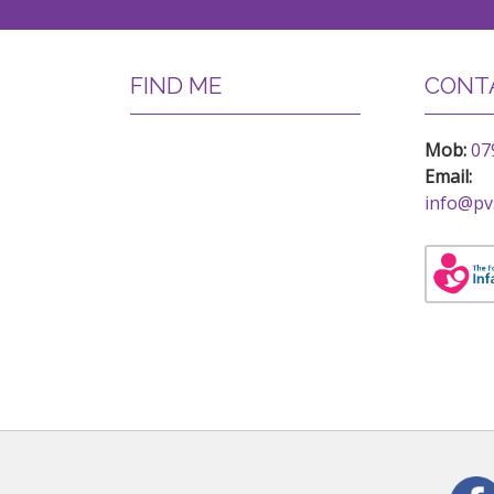
FIND ME
CONTA
Mob:
07
Email:
info@pv