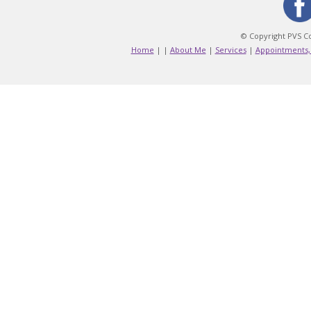
© Copyright PVS Co
Home
|
|
About Me
|
Services
|
Appointments,