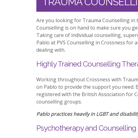
TRAUMA COUNSELLI
Are you looking for Trauma Counselling in 
Counselling is on hand to make sure you ge
Taking care of individual counselling, supe
Pablo at PVS Counselling in Crossness for a
dealing with.
Highly Trained Counselling Ther
Working throughout Crossness with Trauma
on Pablo to provide the support you need. Be
registered with the British Association for 
counselling groups.
Pablo practices heavily in LGBT and disabilit
Psychotherapy and Counselling 