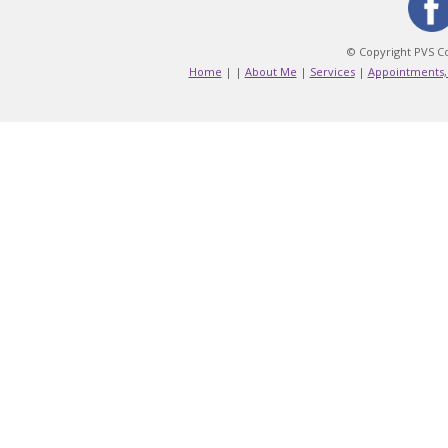
© Copyright PVS Co
Home
|
|
About Me
|
Services
|
Appointments,