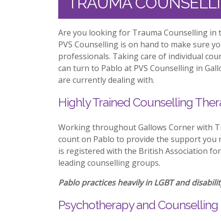
TRAUMA COUNSELL
Are you looking for Trauma Counselling in 
PVS Counselling is on hand to make sure y
professionals. Taking care of individual co
can turn to Pablo at PVS Counselling in Gal
are currently dealing with.
Highly Trained Counselling Ther
Working throughout Gallows Corner with T
count on Pablo to provide the support you n
is registered with the British Association f
leading counselling groups.
Pablo practices heavily in LGBT and disabilit
Psychotherapy and Counselling 