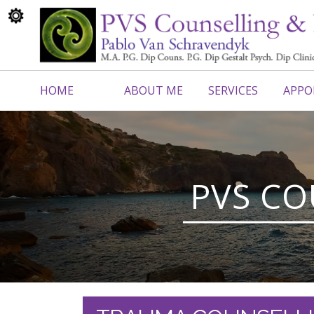
HOME
ABOUT ME
SERVICES
APPO
CONTACT ME