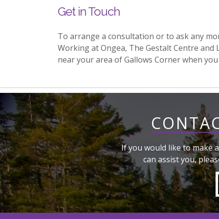
Get in Touch
To arrange a consultation or to ask any mo
Working at Ongea, The Gestalt Centre and 
near your area of Gallows Corner when you
CONTAC
If you would like to make a
can assist you, pleas