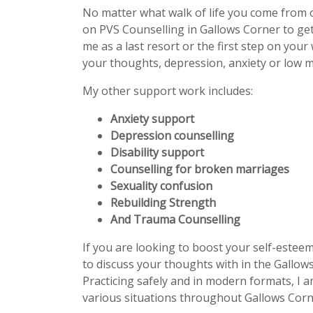
No matter what walk of life you come from 
on PVS Counselling in Gallows Corner to ge
me as a last resort or the first step on your
your thoughts, depression, anxiety or low m
My other support work includes:
Anxiety support
Depression counselling
Disability support
Counselling for broken marriages
Sexuality confusion
Rebuilding Strength
And Trauma Counselling
If you are looking to boost your self-estee
to discuss your thoughts with in the Gallows
Practicing safely and in modern formats, I a
various situations throughout Gallows Corn