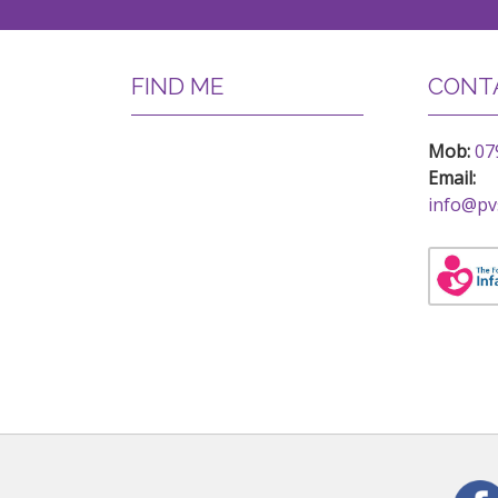
FIND ME
CONTA
Mob:
07
Email:
info@pv