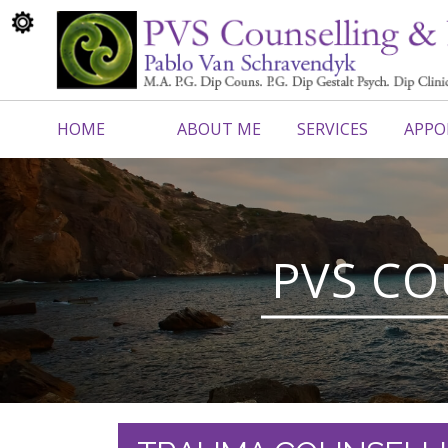
HOME
ABOUT ME
SERVICES
APPO
CONTACT ME