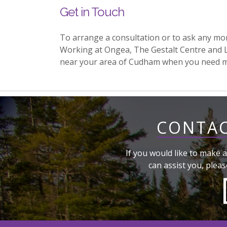
Get in Touch
To arrange a consultation or to ask any mo
Working at Ongea, The Gestalt Centre and 
near your area of Cudham when you need m
CONTAC
If you would like to make a
can assist you, pleas