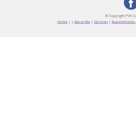
© Copyright PVS Co
Home
|
|
About Me
|
Services
|
Appointments,