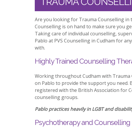
TRAUMA COUNSELL
Are you looking for Trauma Counselling in 
Counselling is on hand to make sure you ge
Taking care of individual counselling, supe
Pablo at PVS Counselling in Cudham for any 
with.
Highly Trained Counselling Ther
Working throughout Cudham with Trauma Co
on Pablo to provide the support you need. Be
registered with the British Association for 
counselling groups.
Pablo practices heavily in LGBT and disabilit
Psychotherapy and Counselling