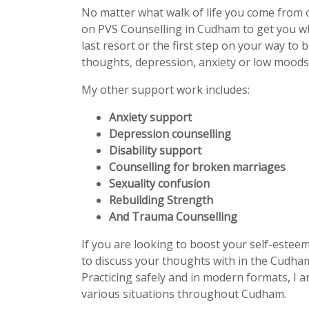
No matter what walk of life you come from 
on PVS Counselling in Cudham to get you w
last resort or the first step on your way to 
thoughts, depression, anxiety or low moods 
My other support work includes:
Anxiety support
Depression counselling
Disability support
Counselling for broken marriages
Sexuality confusion
Rebuilding Strength
And Trauma Counselling
If you are looking to boost your self-estee
to discuss your thoughts with in the Cudham
Practicing safely and in modern formats, I a
various situations throughout Cudham.