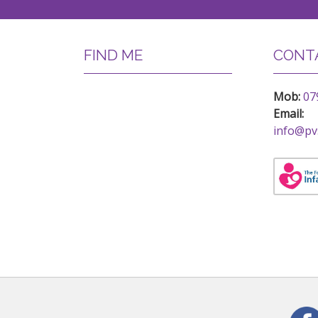
FIND ME
CONTA
Mob:
07
Email:
info@pv