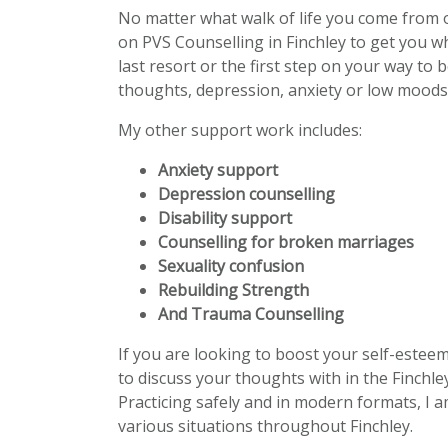
No matter what walk of life you come from 
on PVS Counselling in Finchley to get you 
last resort or the first step on your way to 
thoughts, depression, anxiety or low moods 
My other support work includes:
Anxiety support
Depression counselling
Disability support
Counselling for broken marriages
Sexuality confusion
Rebuilding Strength
And Trauma Counselling
If you are looking to boost your self-estee
to discuss your thoughts with in the Finchle
Practicing safely and in modern formats, I a
various situations throughout Finchley.