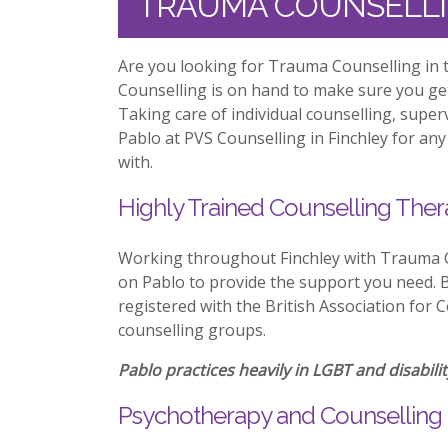
TRAUMA COUNSELLI
Are you looking for Trauma Counselling in t
Counselling is on hand to make sure you ge
Taking care of individual counselling, supe
Pablo at PVS Counselling in Finchley for any
with.
Highly Trained Counselling Ther
Working throughout Finchley with Trauma C
on Pablo to provide the support you need. Be
registered with the British Association for 
counselling groups.
Pablo practices heavily in LGBT and disabilit
Psychotherapy and Counselling 