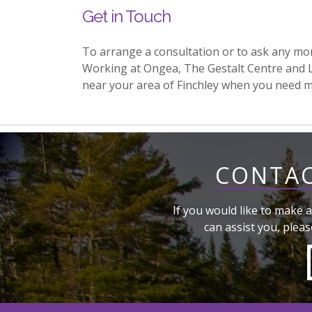
Get in Touch
To arrange a consultation or to ask any mo
Working at Ongea, The Gestalt Centre and 
near your area of Finchley when you need 
CONTAC
If you would like to make a
can assist you, pleas