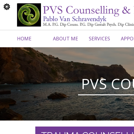
HOME
ABOUT ME
SERVICES
APPO
CONTACT ME