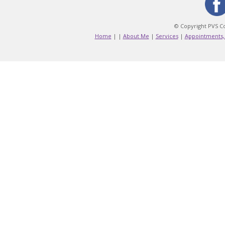
© Copyright PVS Co
Home
|
|
About Me
|
Services
|
Appointments,