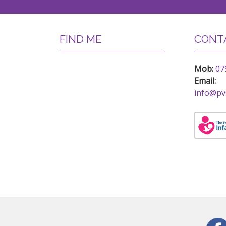
FIND ME
CONTA
Mob:
07
Email:
info@pv