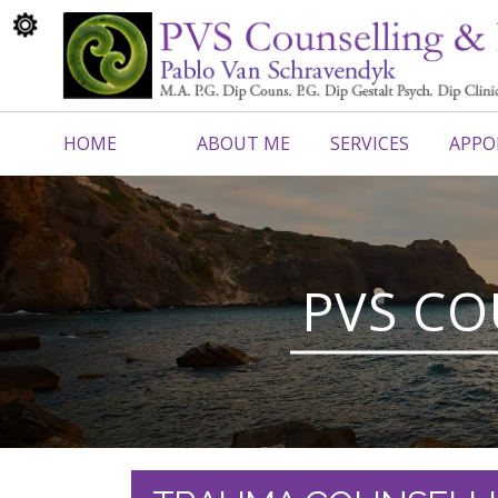
HOME
ABOUT ME
SERVICES
APPO
CONTACT ME