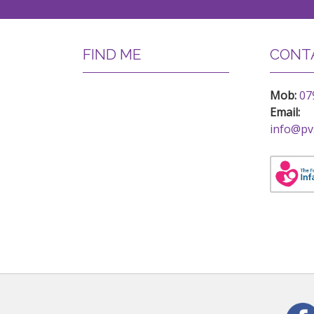
FIND ME
CONTA
Mob:
07
Email:
info@pv