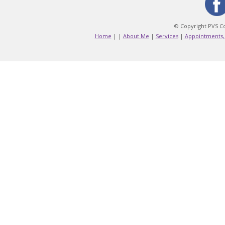
© Copyright PVS Co
Home
|
|
About Me
|
Services
|
Appointments,