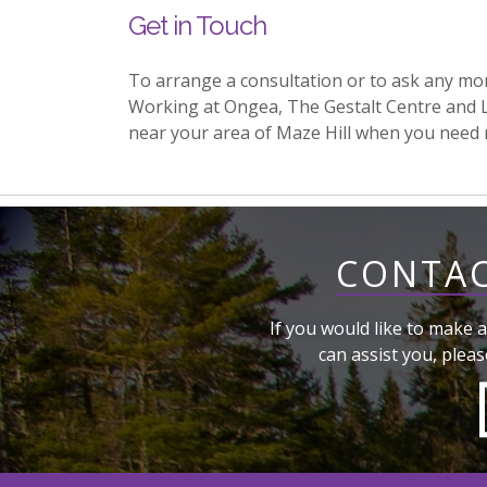
Get in Touch
To arrange a consultation or to ask any mo
Working at Ongea, The Gestalt Centre and 
near your area of Maze Hill when you need
CONTAC
If you would like to make a
can assist you, pleas