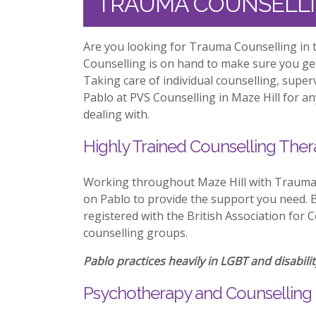
TRAUMA COUNSELLI
Are you looking for Trauma Counselling in t
Counselling is on hand to make sure you ge
Taking care of individual counselling, supe
Pablo at PVS Counselling in Maze Hill for an
dealing with.
Highly Trained Counselling Ther
Working throughout Maze Hill with Trauma 
on Pablo to provide the support you need. Be
registered with the British Association for 
counselling groups.
Pablo practices heavily in LGBT and disabilit
Psychotherapy and Counselling i