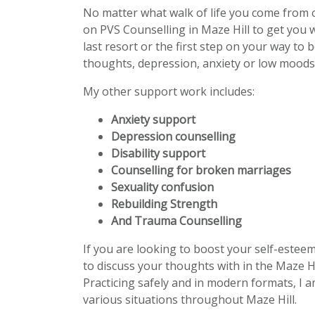
No matter what walk of life you come from 
on PVS Counselling in Maze Hill to get you
last resort or the first step on your way to 
thoughts, depression, anxiety or low moods 
My other support work includes:
Anxiety support
Depression counselling
Disability support
Counselling for broken marriages
Sexuality confusion
Rebuilding Strength
And Trauma Counselling
If you are looking to boost your self-estee
to discuss your thoughts with in the Maze Hi
Practicing safely and in modern formats, I a
various situations throughout Maze Hill.